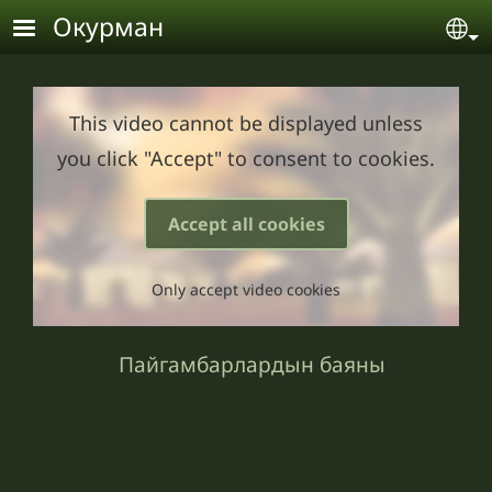
Skip to main content
Окурман
Se
This video cannot be displayed unless
you click "Accept" to consent to cookies.
Accept all cookies
Only accept video cookies
Пайгамбарлардын баяны