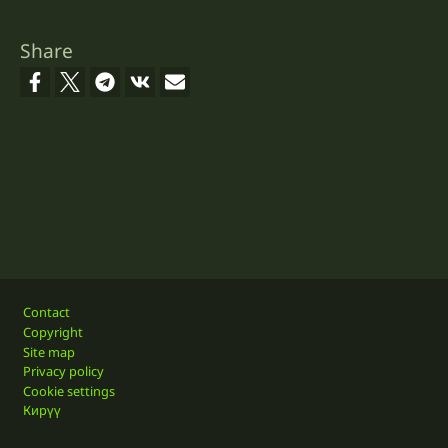
Share
Footer
Contact
Copyright
Site map
Privacy policy
Cookie settings
Кирүү